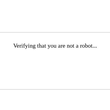
Verifying that you are not a robot...