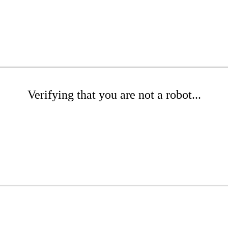
Verifying that you are not a robot...