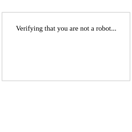
Verifying that you are not a robot...