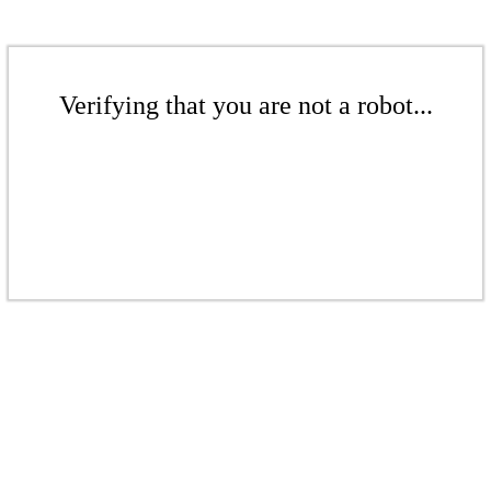
Verifying that you are not a robot...