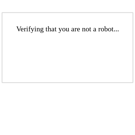
Verifying that you are not a robot...