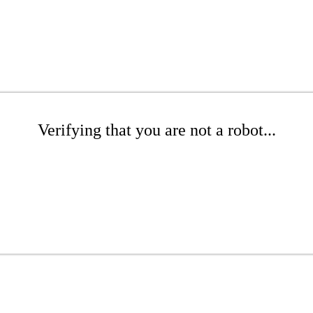
Verifying that you are not a robot...