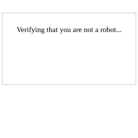
Verifying that you are not a robot...