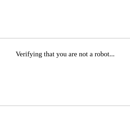
Verifying that you are not a robot...