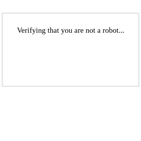
Verifying that you are not a robot...