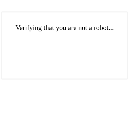
Verifying that you are not a robot...