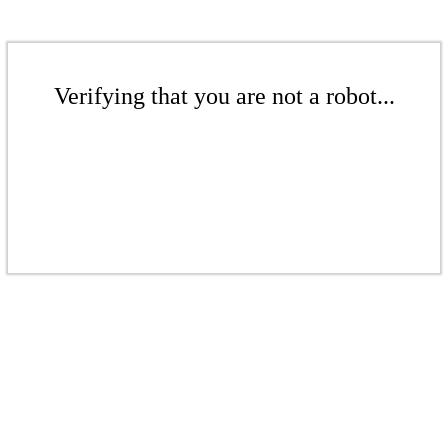
Verifying that you are not a robot...