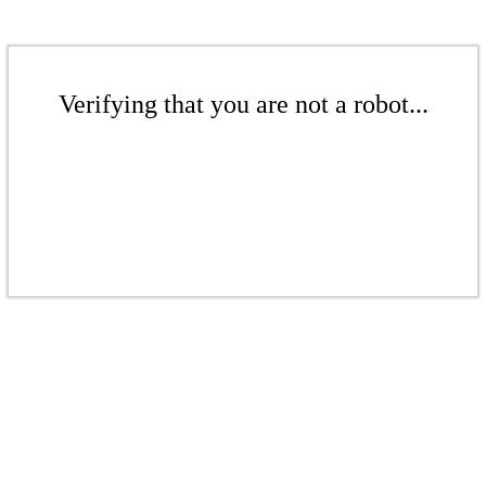
Verifying that you are not a robot...