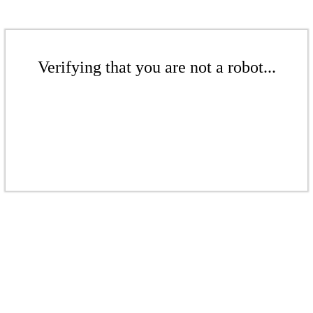
Verifying that you are not a robot...