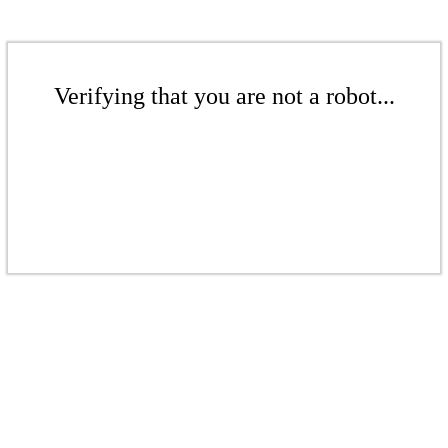
Verifying that you are not a robot...