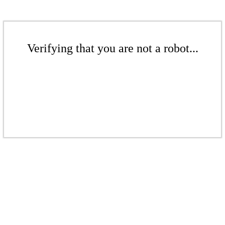
Verifying that you are not a robot...